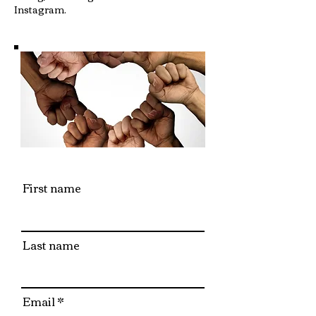
Instagram.
First name
Last name
Email