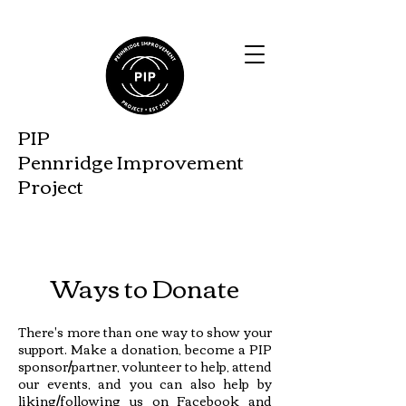
PIP
Pennridge Improveme
nt
Project
Ways to Donate
There's more than one way to show your
support. Make a donation, become a PIP
sponsor/partner, volunteer to help, attend
our events, and you can also help by
liking/following us on Facebook and