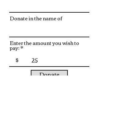
Donate in the name of
Enter the amount you wish to
pay:
$
Donate