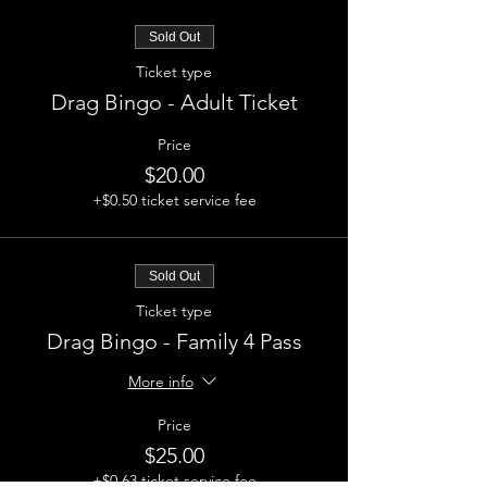
Sold Out
Ticket type
Drag Bingo - Adult Ticket
Price
$20.00
+$0.50 ticket service fee
Sold Out
Ticket type
Drag Bingo - Family 4 Pass
More info
Price
$25.00
+$0.63 ticket service fee