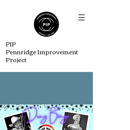
PIP
Pennridge Improveme
nt
Project