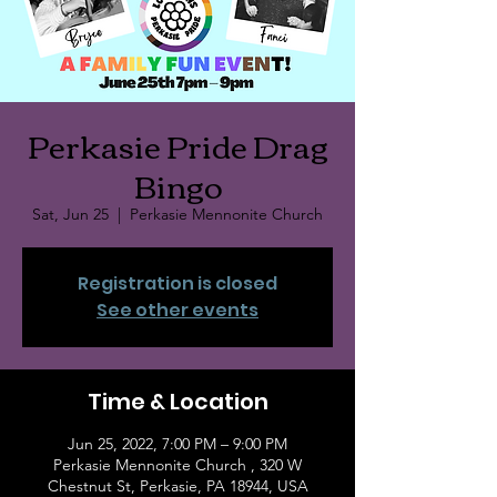
Perkasie Pride Drag
Bingo
Sat, Jun 25
  |  
Perkasie Mennonite Church
Registration is closed
See other events
Time & Location
Jun 25, 2022, 7:00 PM – 9:00 PM
Perkasie Mennonite Church , 320 W
Chestnut St, Perkasie, PA 18944, USA