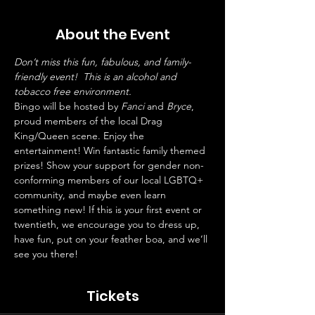
About the Event
Don’t miss this fun, fabulous, and family-
friendly event!  This is an alcohol and 
tobacco free environment. 
Bingo will be hosted by 
Fanci
 and 
Bryce
, 
proud members of the local Drag 
King/Queen scene. Enjoy the 
entertainment! Win fantastic family themed 
prizes! Show your support for gender non-
conforming members of our local LGBTQ+ 
community, and maybe even learn 
something new! If this is your first event or 
twentieth, we encourage you to dress up, 
have fun, put on your feather boa, and we’ll 
see you there!
Tickets