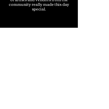
community really made this day
special.
Evie R., Pennridge, PA
I am sincerely honored to have been
selected as the recipient of the PIP
Provides Community Scholarship.
Thank you for your generosity,
which is helping me pursue a
Bachelor’s degree at Seton Hall
University.