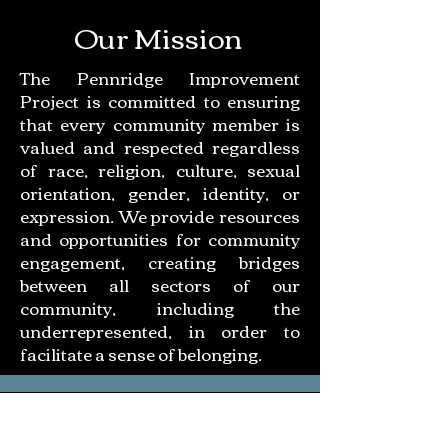
Our Mission
The Pennridge Improvement
Project is committed to ensuring
that every community member is
valued and respected regardless
of race, religion, culture, sexual
orientation, gender, identity, or
expression. We provide resources
and opportunities for community
engagement, creating bridges
between all sectors of our
community, including the
underrepresented, in order to
facilitate a sense of belonging.
UNITY