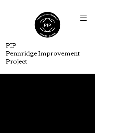
PIP
Pennridge Improveme
nt
Project