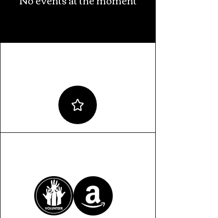
ALLYSHIP