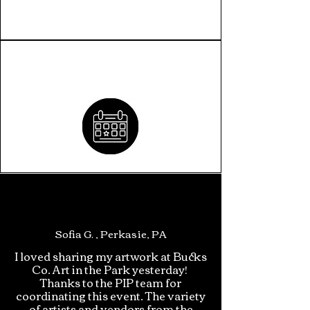
INCLUSION CALENDAR
Sofia G. , Perkasie, PA
I loved sharing my artwork at Bucks
Co. Art in the Park yesterday!
Thanks to the PIP team for
coordinating this event. The variety
of artists and vendors from the